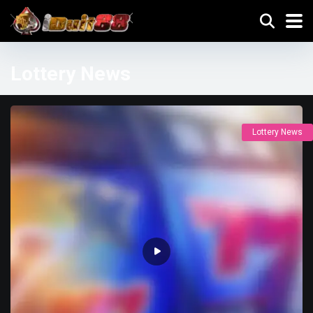
Lottery News
Lottery News