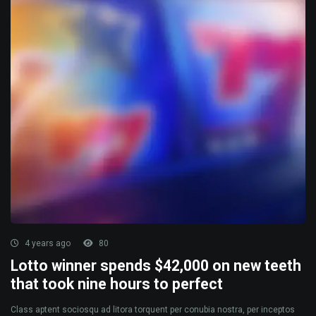
4 years ago
80
Lotto winner spends $42,000 on new teeth
that took nine hours to perfect
Class aptent sociosqu ad litora torquent per conubia nostra, per inceptos