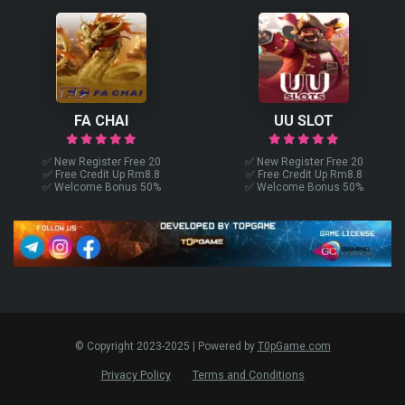
FA CHAI
UU SLOT
✅ New Register Free 20
✅ New Register Free 20
✅ Free Credit Up Rm8.8
✅ Free Credit Up Rm8.8
✅ Welcome Bonus 50%
✅ Welcome Bonus 50%
© Copyright 2023-2025 | Powered by
T0pGame.com
Privacy Policy
Terms and Conditions