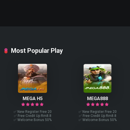
Most Popular Play
MEGA H5
MEGA888
✅ New Register Free 20
✅ New Register Free 20
✅ Free Credit Up Rm8.8
✅ Free Credit Up Rm8.8
✅ Welcome Bonus 50%
✅ Welcome Bonus 50%