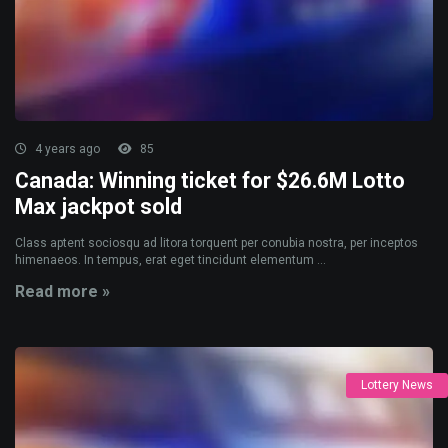
4 years ago
85
Canada: Winning ticket for $26.6M Lotto
Max jackpot sold
Class aptent sociosqu ad litora torquent per conubia nostra, per inceptos
himenaeos. In tempus, erat eget tincidunt elementum ...
Read more »
Lottery News