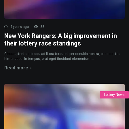
4 years ago
88
New York Rangers: A big improvement in
their lottery race standings
Class aptent sociosqu ad litora torquent per conubia nostra, per inceptos
himenaeos. In tempus, erat eget tincidunt elementum ...
Read more »
Lottery News