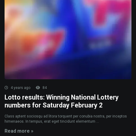
4 years ago
84
Lotto results: Winning National Lottery
numbers for Saturday February 2
Class aptent sociosqu ad litora torquent per conubia nostra, per inceptos
himenaeos. In tempus, erat eget tincidunt elementum ...
Read more »