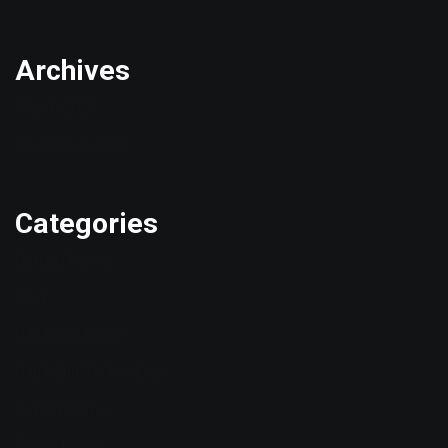
Archives
March 2025
November 2022
Categories
Betting News
Blog
Gambling News
Gambling Technology
Lottery News
Poker News