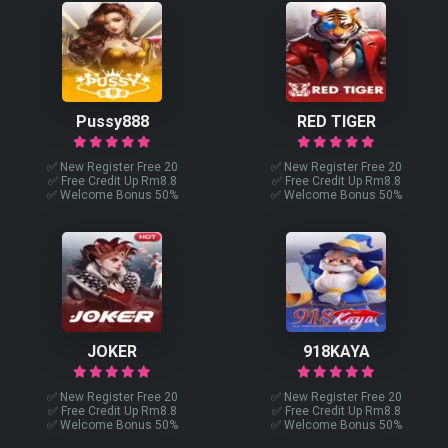
Pussy888
RED TIGER
✅ New Register Free 20
✅ New Register Free 20
✅ Free Credit Up Rm8.8
✅ Free Credit Up Rm8.8
✅ Welcome Bonus 50%
✅ Welcome Bonus 50%
JOKER
918KAYA
✅ New Register Free 20
✅ New Register Free 20
✅ Free Credit Up Rm8.8
✅ Free Credit Up Rm8.8
✅ Welcome Bonus 50%
✅ Welcome Bonus 50%