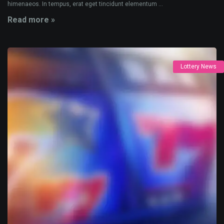
himenaeos. In tempus, erat eget tincidunt elementum ...
Read more »
Lottery News