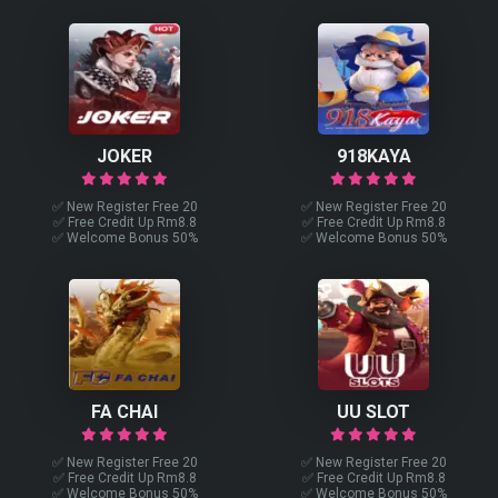
JOKER
918KAYA
✅ New Register Free 20
✅ New Register Free 20
✅ Free Credit Up Rm8.8
✅ Free Credit Up Rm8.8
✅ Welcome Bonus 50%
✅ Welcome Bonus 50%
FA CHAI
UU SLOT
✅ New Register Free 20
✅ New Register Free 20
✅ Free Credit Up Rm8.8
✅ Free Credit Up Rm8.8
✅ Welcome Bonus 50%
✅ Welcome Bonus 50%