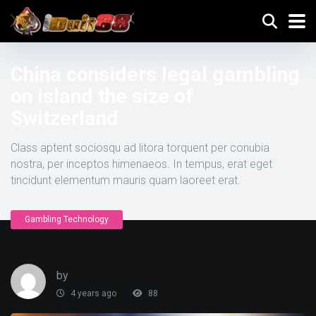
China considers legal gambling
on island the size of
Switzerland
Class aptent sociosqu ad litora torquent per conubia
nostra, per inceptos himenaeos. In tempus, erat eget
tincidunt elementum mauris quam laoreet erat.
Gambling Technology
by
4 years ago
88