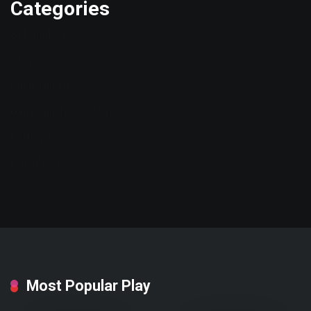
Categories
Betting News
Blog
Gambling News
Gambling Technology
Lottery News
Poker News
Most Popular Play