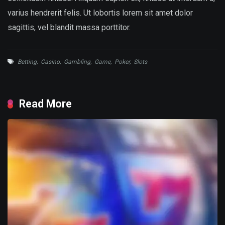
varius hendrerit felis. Ut lobortis lorem sit amet dolor
sagittis, vel blandit massa porttitor.
Betting
,
Casino
,
Gambling
,
Game
,
Poker
,
Slots
Read More