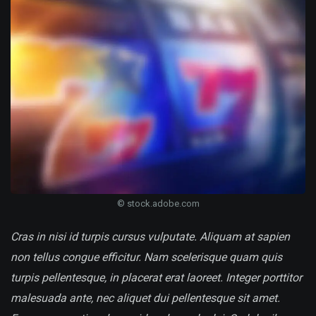
© stock.adobe.com
Cras in nisi id turpis cursus vulputate. Aliquam at sapien
non tellus congue efficitur. Nam scelerisque quam quis
turpis pellentesque, in placerat erat laoreet. Integer porttitor
malesuada ante, nec aliquet dui pellentesque sit amet.