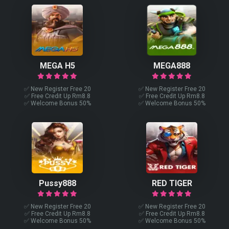
MEGA H5
MEGA888
✅ New Register Free 20
✅ New Register Free 20
✅ Free Credit Up Rm8.8
✅ Free Credit Up Rm8.8
✅ Welcome Bonus 50%
✅ Welcome Bonus 50%
Pussy888
RED TIGER
✅ New Register Free 20
✅ New Register Free 20
✅ Free Credit Up Rm8.8
✅ Free Credit Up Rm8.8
✅ Welcome Bonus 50%
✅ Welcome Bonus 50%