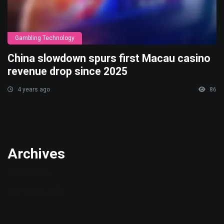
Gambling Technology
China slowdown spurs first Macau casino
revenue drop since 2025
4 years ago
86
Archives
March 2025
November 2022