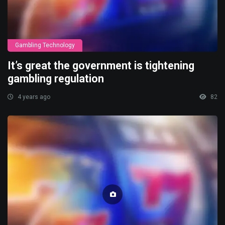
Gambling Technology
It’s great the government is tightening
gambling regulation
4 years ago
82