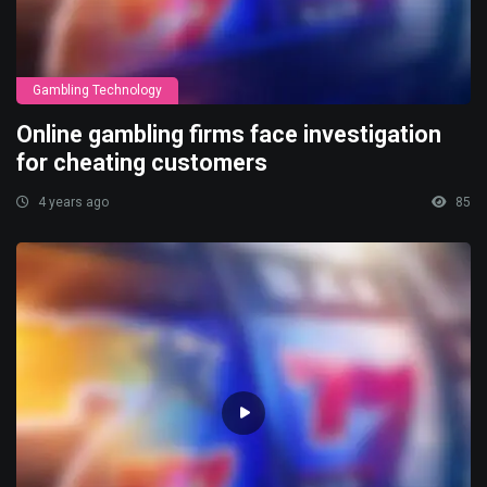
Gambling Technology
Online gambling firms face investigation
for cheating customers
4 years ago
85