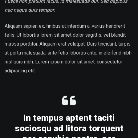
Fusce non pretium lacus, id malesuada dui. Sed dapibus
nec neque quis tempor.
Aliquam sapien ex, finibus ut interdum a, varius hendrerit
felis. Ut lobortis lorem sit amet dolor sagittis, vel blandit
massa porttitor. Aliquam erat volutpat. Duis tincidunt, turpis
ut porta malesuada, ante felis lobortis ante, in eleifend nibh
nisl quis nibh. Lorem ipsum dolor sit amet, consectetur
adipiscing elit.
In tempus aptent taciti
sociosqu ad litora torquent