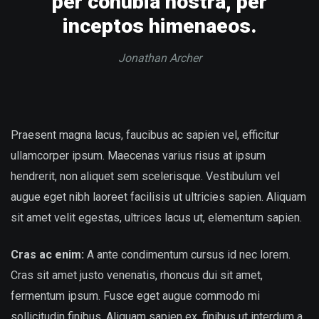
per conubia nostra, per
inceptos himenaeos.
Jonathan Archer
Praesent magna lacus, faucibus ac sapien vel, efficitur
ullamcorper ipsum. Maecenas varius risus at ipsum
hendrerit, non aliquet sem scelerisque. Vestibulum vel
augue eget nibh laoreet facilisis ut ultricies sapien. Aliquam
sit amet velit egestas, ultrices lacus ut, elementum sapien.
Cras ac enim:
A ante condimentum cursus id nec lorem.
Cras sit amet justo venenatis, rhoncus dui sit amet,
fermentum ipsum. Fusce eget augue commodo mi
sollicitudin finibus. Aliquam sapien ex, finibus ut interdum a,